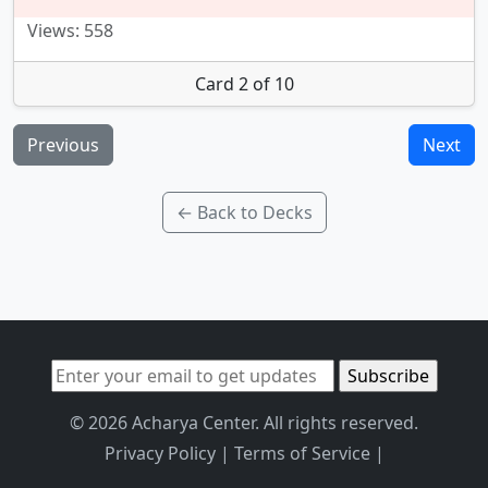
Views: 558
Card 2 of 10
Previous
Next
← Back to Decks
© 2026 Acharya Center. All rights reserved.
Privacy Policy
|
Terms of Service
|