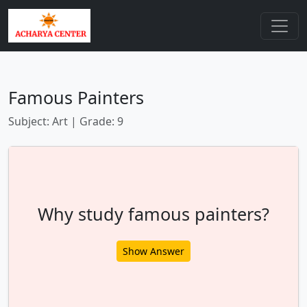
Famous Painters
Subject: Art | Grade: 9
Why study famous painters?
Show Answer