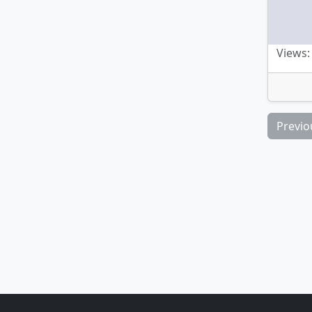
Views:
Previo