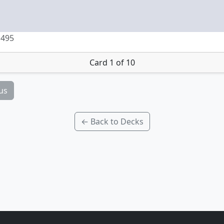
 495
Card 1 of 10
us
← Back to Decks