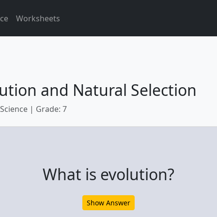
ice
Worksheets
ution and Natural Selection
 Science | Grade: 7
What is evolution?
Show Answer