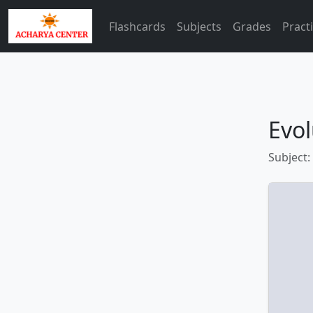
Flashcards
Subjects
Grades
Pract
Evol
Subject: