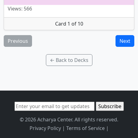
Views: 566
Card 1 of 10
Previous
Next
← Back to Decks
© 2026 Acharya Center. All rights reserved.
Privacy Policy
|
Terms of Service
|