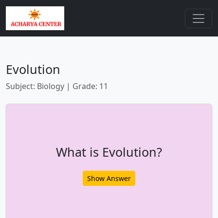
Evolution
Subject: Biology | Grade: 11
What is Evolution?
Show Answer