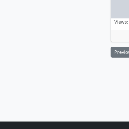
Views:
Previo