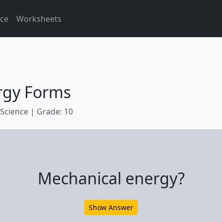
ice
Worksheets
rgy Forms
 Science | Grade: 10
Mechanical energy?
Show Answer