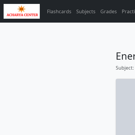
Flashcards
Subjects
Grades
Pract
Ene
Subject: