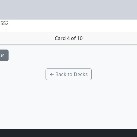
 552
Card 4 of 10
us
← Back to Decks