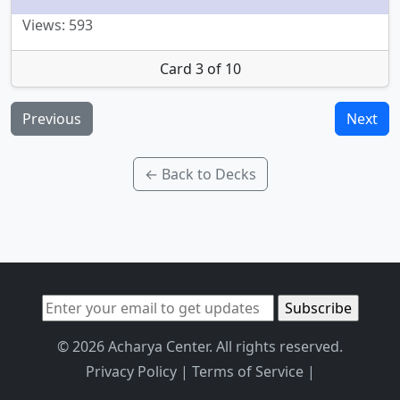
Views: 593
Card 3 of 10
Previous
Next
← Back to Decks
© 2026 Acharya Center. All rights reserved.
Privacy Policy
|
Terms of Service
|