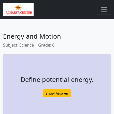
Energy and Motion
Subject: Science | Grade: 8
Define potential energy.
Show Answer