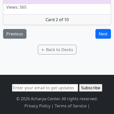
Views: 565
Card 2 of 10
Previous
Next
← Back to Decks
© 2026 Acharya Center. All rights reserved.
Privacy Policy
|
Terms of Service
|