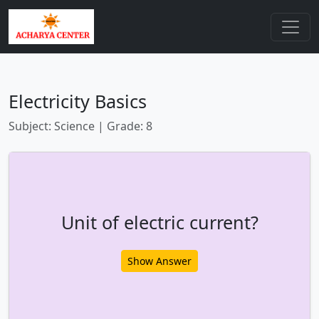
Electricity Basics
Subject: Science | Grade: 8
Unit of electric current?
Show Answer