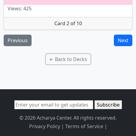
Views: 425
Card 2 of 10
Previous
Next
← Back to Decks
© 2026 Acharya Center. All rights reserved.
Privacy Policy
|
Terms of Service
|