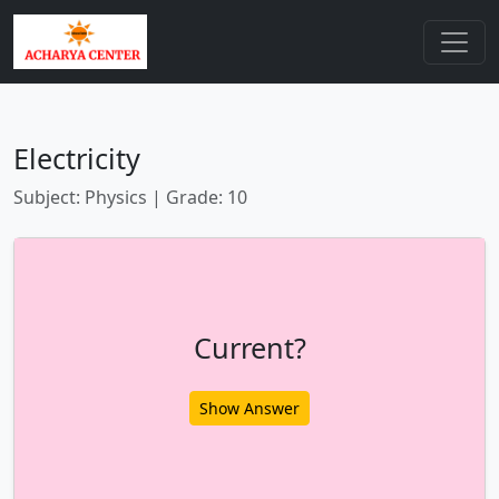
Electricity
Subject: Physics | Grade: 10
Current?
Show Answer