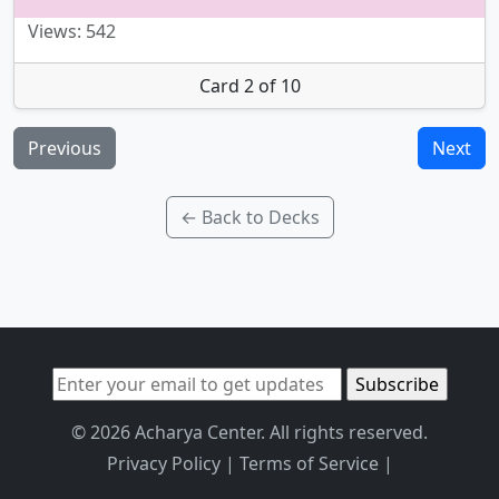
Views: 542
Card 2 of 10
Previous
Next
← Back to Decks
© 2026 Acharya Center. All rights reserved.
Privacy Policy
|
Terms of Service
|