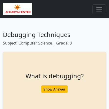
Debugging Techniques
Subject: Computer Science | Grade: 8
What is debugging?
Show Answer