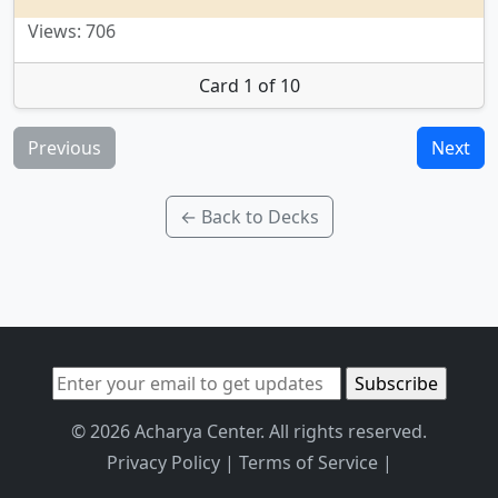
Views: 706
Card 1 of 10
Previous
Next
← Back to Decks
© 2026 Acharya Center. All rights reserved.
Privacy Policy
|
Terms of Service
|