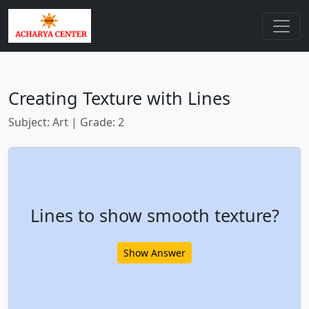
Creating Texture with Lines
Subject: Art | Grade: 2
Lines to show smooth texture?
Show Answer