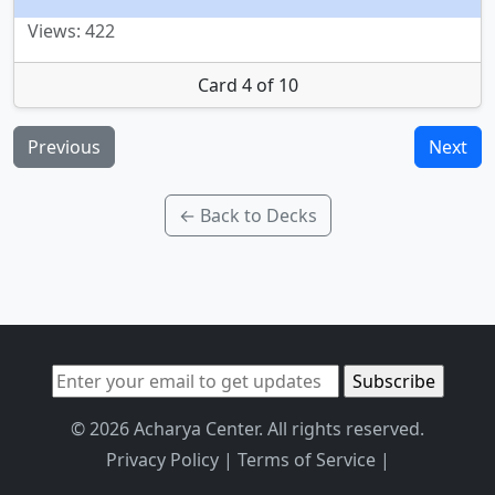
Views: 422
Card 4 of 10
Previous
Next
← Back to Decks
© 2026 Acharya Center. All rights reserved.
Privacy Policy
|
Terms of Service
|