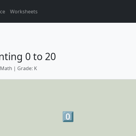
ice
Worksheets
ting 0 to 20
 Math | Grade: K
0️⃣