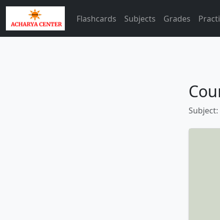
Flashcards
Subjects
Grades
Pract
Coun
Subject: