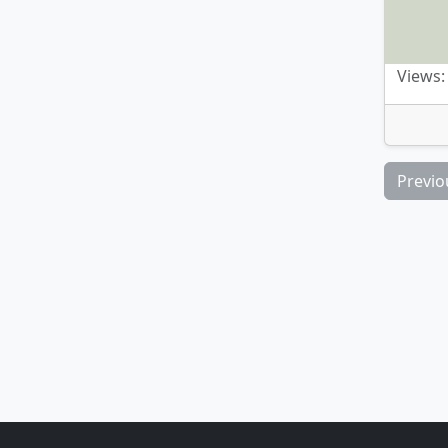
Views:
Previo