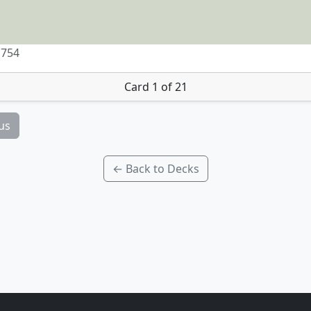
 754
Card 1 of 21
us
← Back to Decks