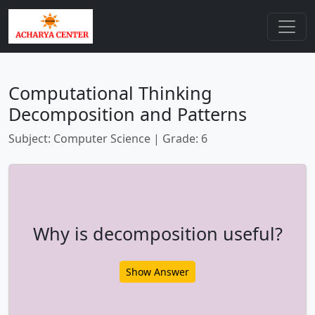
Computational Thinking
Decomposition and Patterns
Subject: Computer Science | Grade: 6
Why is decomposition useful?
Show Answer