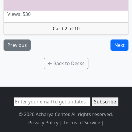
Views: 530
Card 2 of 10
Previous
Next
← Back to Decks
© 2026 Acharya Center. All rights reserved.
Privacy Policy
|
Terms of Service
|