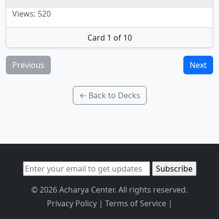
Views: 520
Card 1 of 10
Previous
Next
← Back to Decks
© 2026 Acharya Center. All rights reserved.
Privacy Policy
|
Terms of Service
|