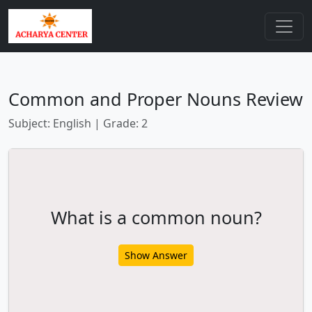
Common and Proper Nouns Review
Subject: English | Grade: 2
What is a common noun?
Show Answer