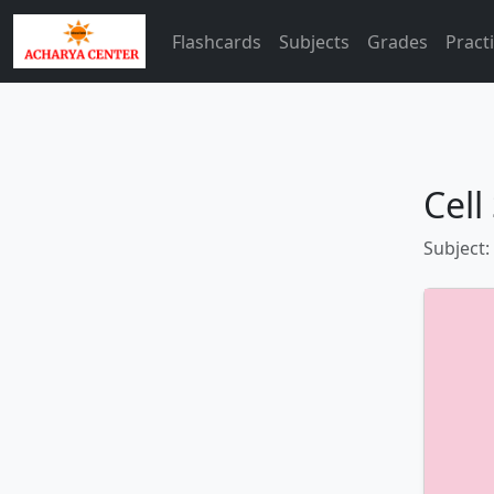
Flashcards
Subjects
Grades
Pract
Cell
Subject: