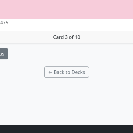
 475
Card 3 of 10
us
← Back to Decks