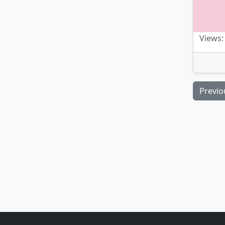
Views:
Previo