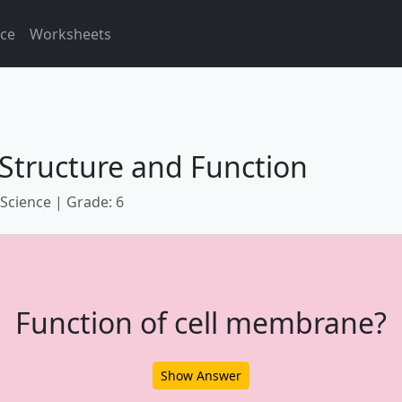
ice
Worksheets
 Structure and Function
 Science | Grade: 6
Function of cell membrane?
Show Answer