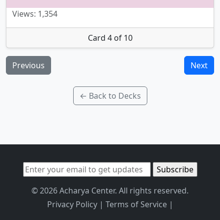
Views: 1,354
Card 4 of 10
Previous
Next
← Back to Decks
© 2026 Acharya Center. All rights reserved.
Privacy Policy
|
Terms of Service
|