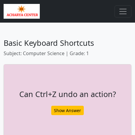
Basic Keyboard Shortcuts
Subject: Computer Science | Grade: 1
Can Ctrl+Z undo an action?
Show Answer