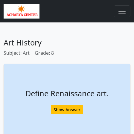
Art History
Subject: Art | Grade: 8
Define Renaissance art.
Show Answer