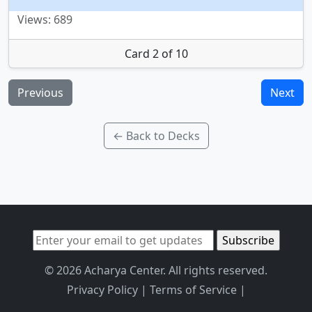
Views: 689
Card 2 of 10
Previous
Next
← Back to Decks
© 2026 Acharya Center. All rights reserved.
Privacy Policy
|
Terms of Service
|