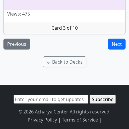
Views: 475
Card 3 of 10
Previous
Next
← Back to Decks
© 2026 Acharya Center. All rights reserved.
Privacy Policy
|
Terms of Service
|