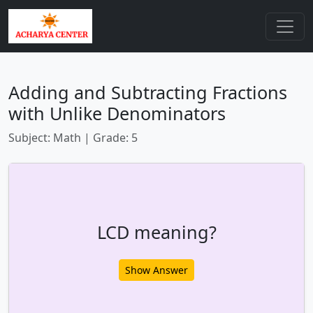
Adding and Subtracting Fractions
with Unlike Denominators
Subject: Math | Grade: 5
LCD meaning?
Show Answer