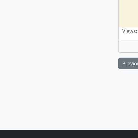
Views:
Previo