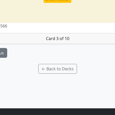
 566
Card 3 of 10
us
← Back to Decks