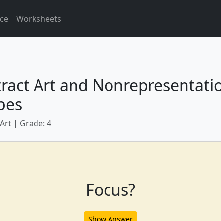
ice
Worksheets
ract Art and Nonrepresentati
pes
 Art | Grade: 4
Focus?
Show Answer