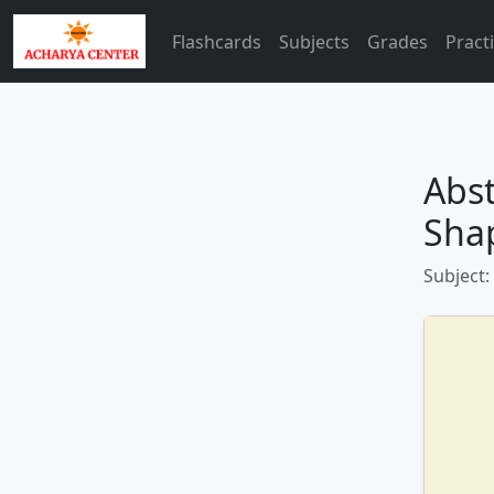
Flashcards
Subjects
Grades
Pract
Abst
Sha
Subject: