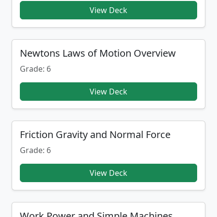
View Deck
Newtons Laws of Motion Overview
Grade: 6
View Deck
Friction Gravity and Normal Force
Grade: 6
View Deck
Work Power and Simple Machines