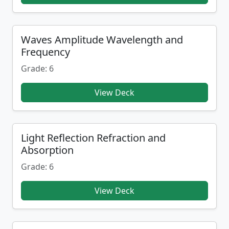
Waves Amplitude Wavelength and
Frequency
Grade: 6
View Deck
Light Reflection Refraction and
Absorption
Grade: 6
View Deck