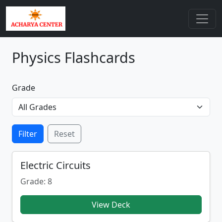
Physics Flashcards
Grade
Filter
Reset
Electric Circuits
Grade: 8
View Deck