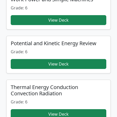
Grade: 6
View Deck
Potential and Kinetic Energy Review
Grade: 6
View Deck
Thermal Energy Conduction
Convection Radiation
Grade: 6
View Deck