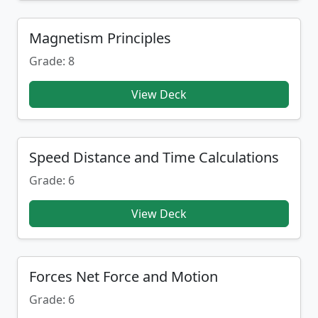
Magnetism Principles
Grade: 8
View Deck
Speed Distance and Time Calculations
Grade: 6
View Deck
Forces Net Force and Motion
Grade: 6