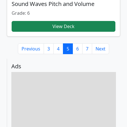
Sound Waves Pitch and Volume
Grade: 6
View Deck
Previous
3
4
5
6
7
Next
Ads