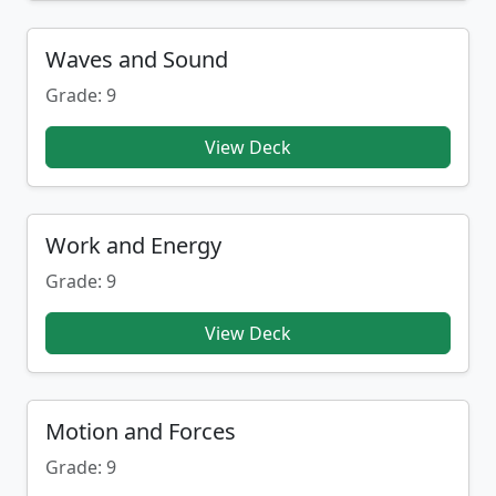
Waves and Sound
Grade: 9
View Deck
Work and Energy
Grade: 9
View Deck
Motion and Forces
Grade: 9