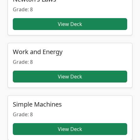
Grade: 8
View Deck
Work and Energy
Grade: 8
View Deck
Simple Machines
Grade: 8
View Deck