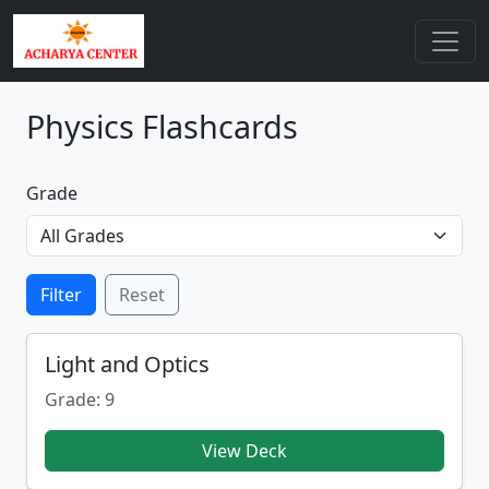
Physics Flashcards
Grade
Filter
Reset
Light and Optics
Grade: 9
View Deck