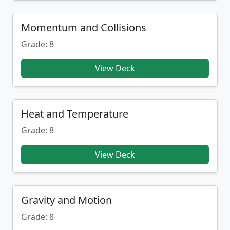
Momentum and Collisions
Grade: 8
View Deck
Heat and Temperature
Grade: 8
View Deck
Gravity and Motion
Grade: 8