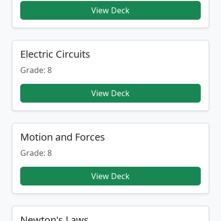
View Deck
Electric Circuits
Grade: 8
View Deck
Motion and Forces
Grade: 8
View Deck
Newton's Laws