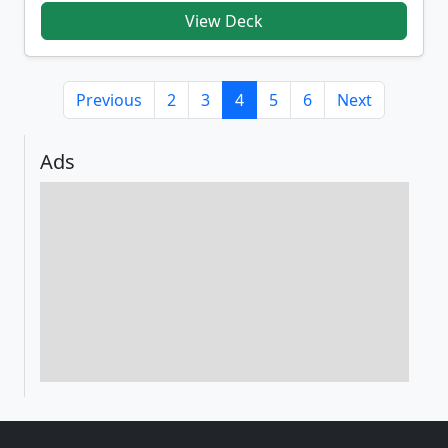
View Deck
Previous
2
3
4
5
6
Next
Ads