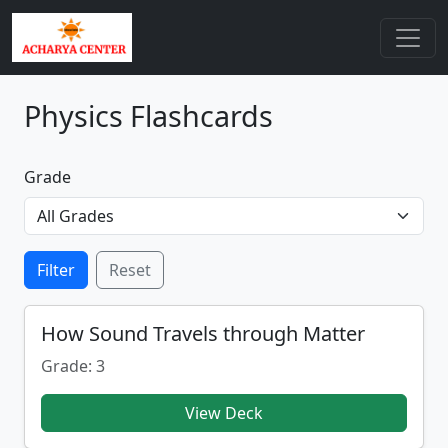
Physics Flashcards
Grade
Filter
Reset
How Sound Travels through Matter
Grade: 3
View Deck