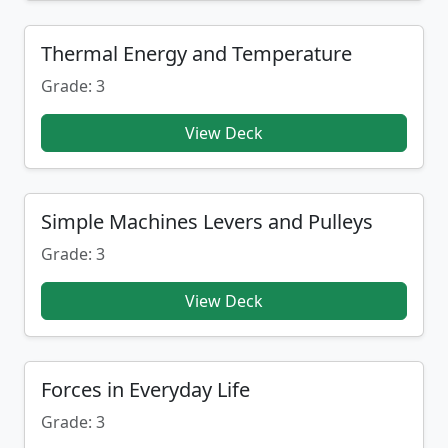
Thermal Energy and Temperature
Grade: 3
View Deck
Simple Machines Levers and Pulleys
Grade: 3
View Deck
Forces in Everyday Life
Grade: 3