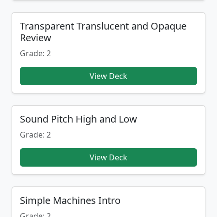
Transparent Translucent and Opaque
Review
Grade: 2
View Deck
Sound Pitch High and Low
Grade: 2
View Deck
Simple Machines Intro
Grade: 2