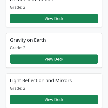
Grade: 2
View Deck
Gravity on Earth
Grade: 2
View Deck
Light Reflection and Mirrors
Grade: 2
View Deck