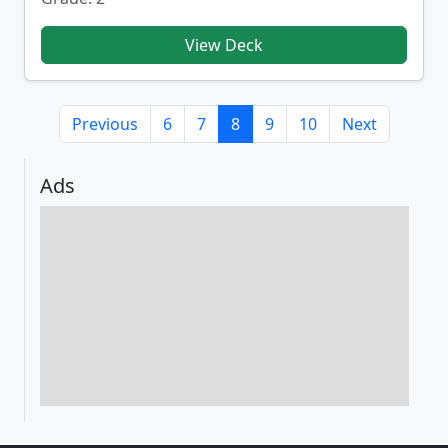
View Deck
Previous
6
7
8
9
10
Next
Ads