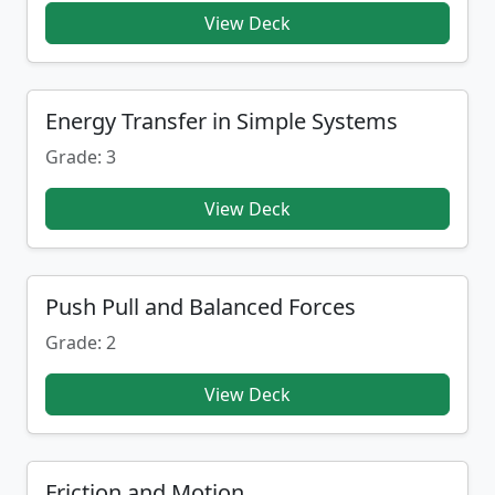
View Deck
Energy Transfer in Simple Systems
Grade: 3
View Deck
Push Pull and Balanced Forces
Grade: 2
View Deck
Friction and Motion