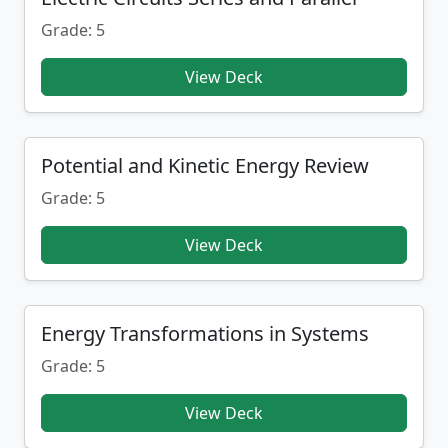
Grade: 5
View Deck
Potential and Kinetic Energy Review
Grade: 5
View Deck
Energy Transformations in Systems
Grade: 5
View Deck