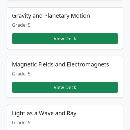
Gravity and Planetary Motion
Grade: 5
View Deck
Magnetic Fields and Electromagnets
Grade: 5
View Deck
Light as a Wave and Ray
Grade: 5