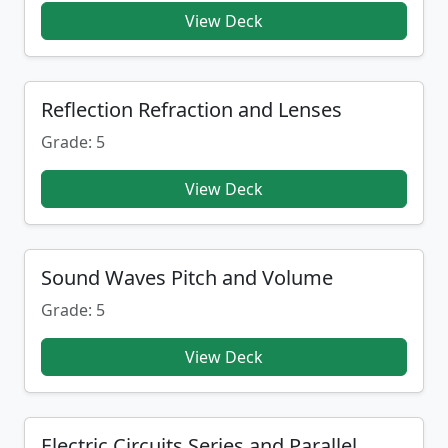
View Deck
Reflection Refraction and Lenses
Grade: 5
View Deck
Sound Waves Pitch and Volume
Grade: 5
View Deck
Electric Circuits Series and Parallel