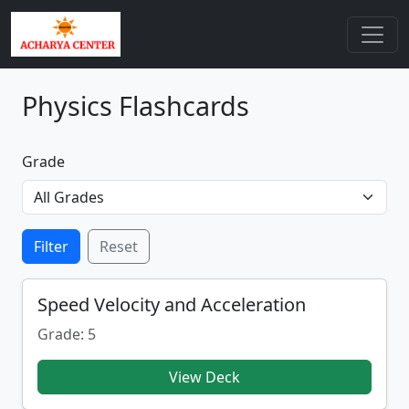
Physics Flashcards
Grade
Filter
Reset
Speed Velocity and Acceleration
Grade: 5
View Deck