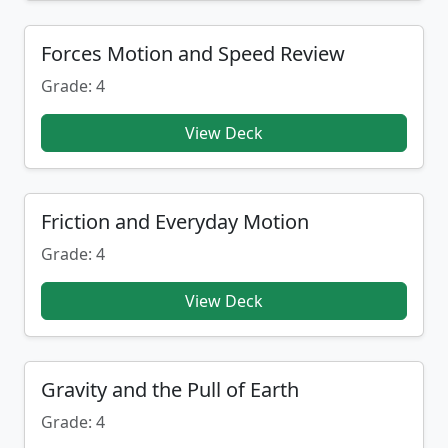
Forces Motion and Speed Review
Grade: 4
View Deck
Friction and Everyday Motion
Grade: 4
View Deck
Gravity and the Pull of Earth
Grade: 4