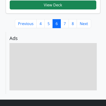
View Deck
Previous
4
5
6
7
8
Next
Ads