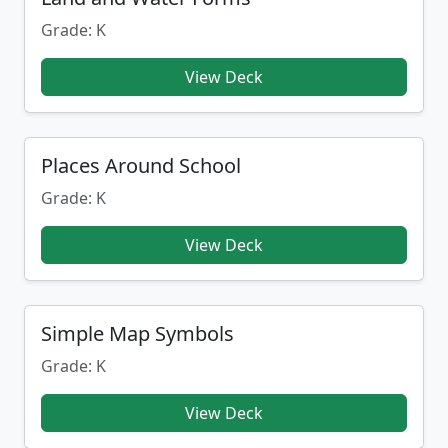
Grade: K
View Deck
Places Around School
Grade: K
View Deck
Simple Map Symbols
Grade: K
View Deck