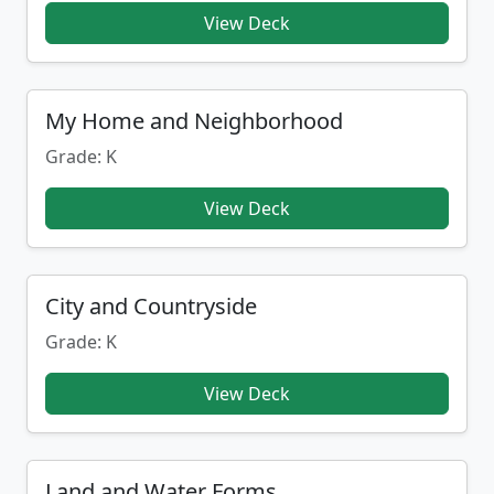
View Deck
My Home and Neighborhood
Grade: K
View Deck
City and Countryside
Grade: K
View Deck
Land and Water Forms