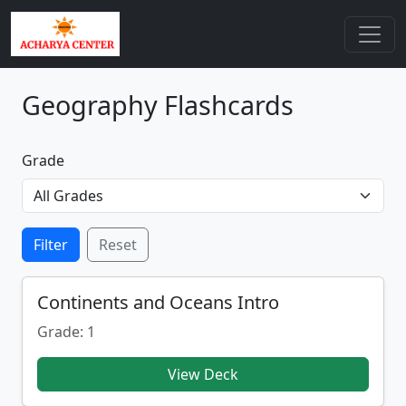
Geography Flashcards
Grade
Filter
Reset
Continents and Oceans Intro
Grade: 1
View Deck