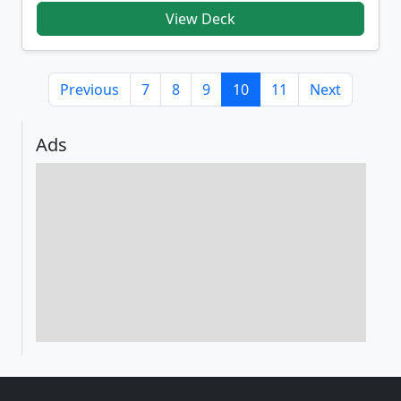
View Deck
Previous
7
8
9
10
11
Next
Ads