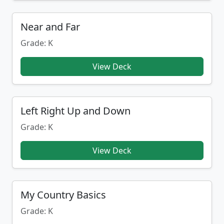
Near and Far
Grade: K
View Deck
Left Right Up and Down
Grade: K
View Deck
My Country Basics
Grade: K