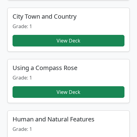
City Town and Country
Grade: 1
View Deck
Using a Compass Rose
Grade: 1
View Deck
Human and Natural Features
Grade: 1