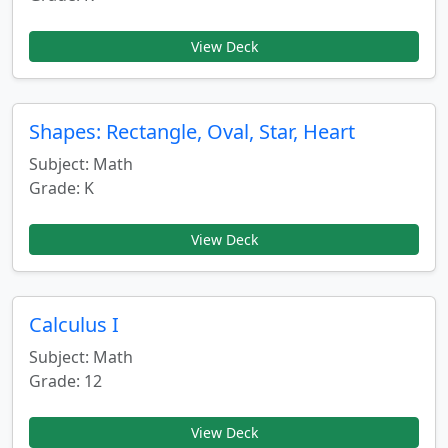
View Deck
Shapes: Rectangle, Oval, Star, Heart
Subject: Math
Grade: K
View Deck
Calculus I
Subject: Math
Grade: 12
View Deck