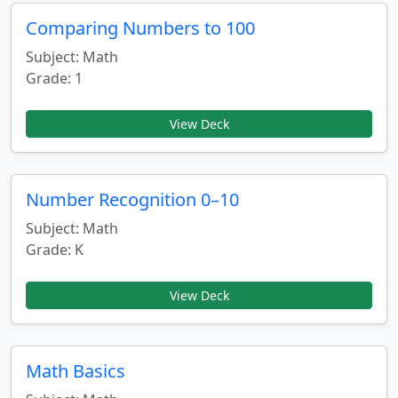
Comparing Numbers to 100
Subject: Math
Grade: 1
View Deck
Number Recognition 0–10
Subject: Math
Grade: K
View Deck
Math Basics