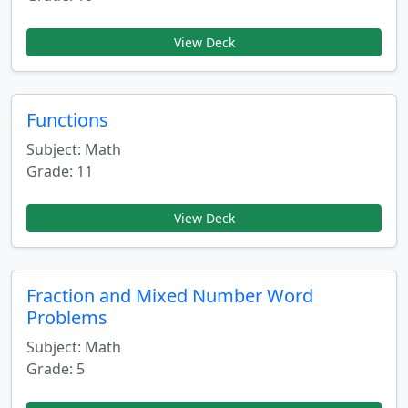
View Deck
Functions
Subject: Math
Grade: 11
View Deck
Fraction and Mixed Number Word
Problems
Subject: Math
Grade: 5