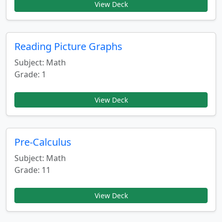
View Deck
Reading Picture Graphs
Subject: Math
Grade: 1
View Deck
Pre-Calculus
Subject: Math
Grade: 11
View Deck