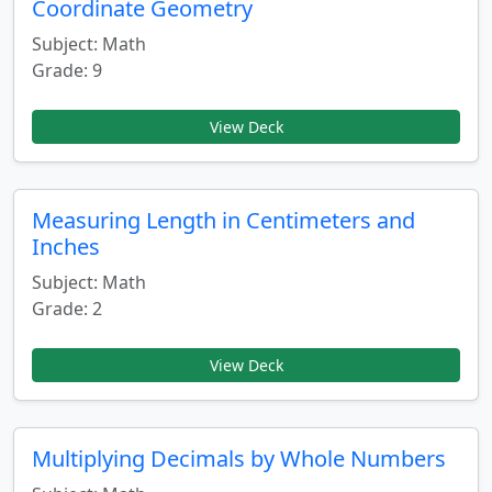
Coordinate Geometry
Subject: Math
Grade: 9
View Deck
Measuring Length in Centimeters and
Inches
Subject: Math
Grade: 2
View Deck
Multiplying Decimals by Whole Numbers