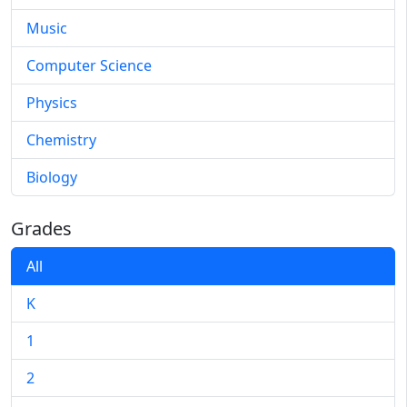
Music
Computer Science
Physics
Chemistry
Biology
Grades
All
K
1
2