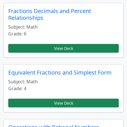
Fractions Decimals and Percent
Relationships
Subject: Math
Grade: 6
View Deck
Equivalent Fractions and Simplest Form
Subject: Math
Grade: 4
View Deck