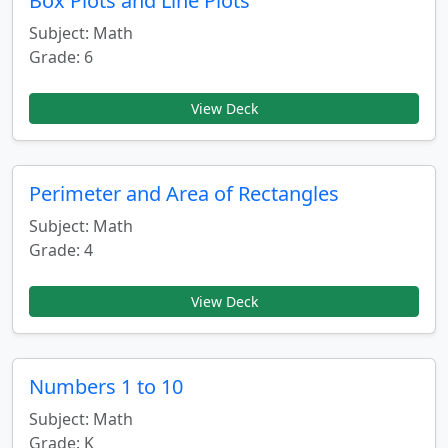
Box Plots and Line Plots
Subject: Math
Grade: 6
View Deck
Perimeter and Area of Rectangles
Subject: Math
Grade: 4
View Deck
Numbers 1 to 10
Subject: Math
Grade: K