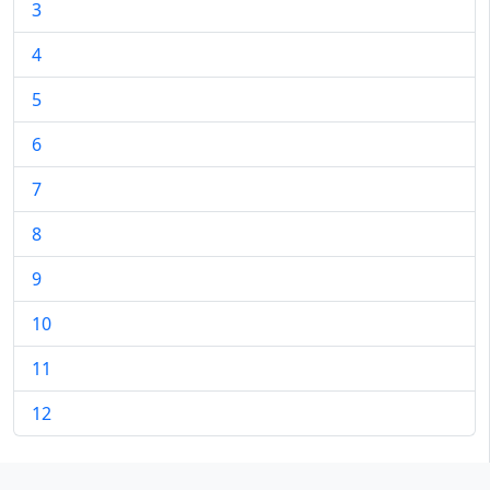
3
4
5
6
7
8
9
10
11
12