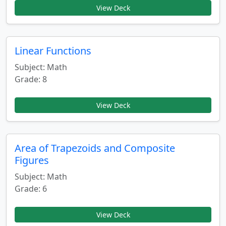
View Deck
Linear Functions
Subject: Math
Grade: 8
View Deck
Area of Trapezoids and Composite
Figures
Subject: Math
Grade: 6
View Deck