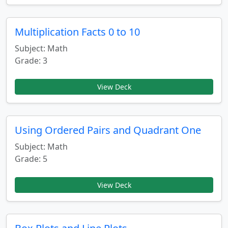
Multiplication Facts 0 to 10
Subject: Math
Grade: 3
View Deck
Using Ordered Pairs and Quadrant One
Subject: Math
Grade: 5
View Deck