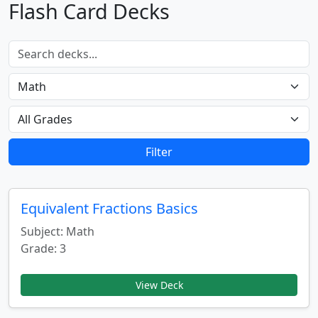
Flash Card Decks
Filter
Equivalent Fractions Basics
Subject: Math
Grade: 3
View Deck