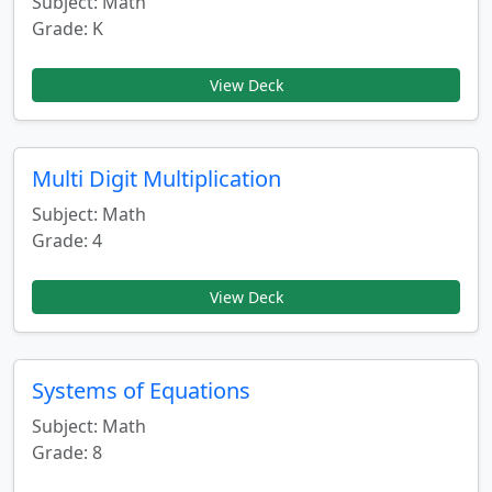
Subject: Math
Grade: K
View Deck
Multi Digit Multiplication
Subject: Math
Grade: 4
View Deck
Systems of Equations
Subject: Math
Grade: 8