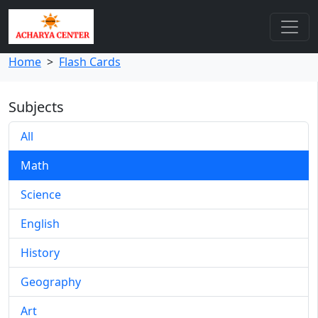
Home
>
Flash Cards
Subjects
All
Math
Science
English
History
Geography
Art