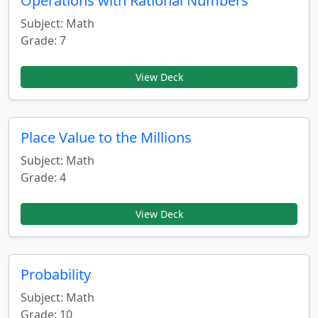
Operations with Rational Numbers
Subject: Math
Grade: 7
View Deck
Place Value to the Millions
Subject: Math
Grade: 4
View Deck
Probability
Subject: Math
Grade: 10