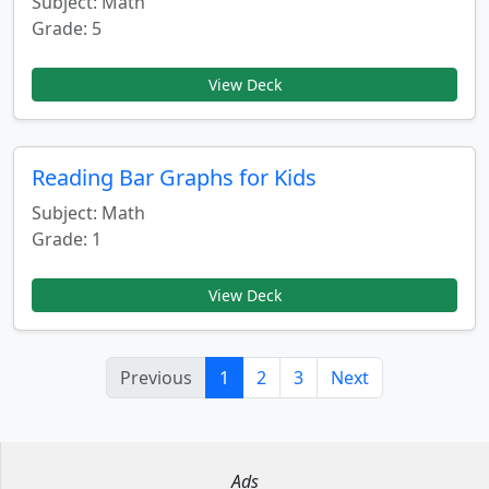
Subject: Math
Grade: 5
View Deck
Reading Bar Graphs for Kids
Subject: Math
Grade: 1
View Deck
Previous
1
2
3
Next
Ads