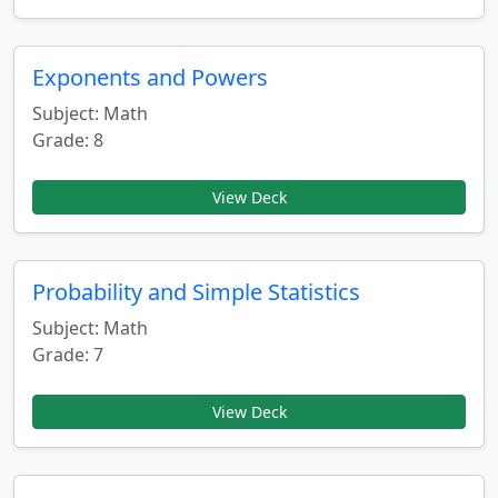
Exponents and Powers
Subject: Math
Grade: 8
View Deck
Probability and Simple Statistics
Subject: Math
Grade: 7
View Deck