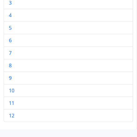
3
4
5
6
7
8
9
10
11
12