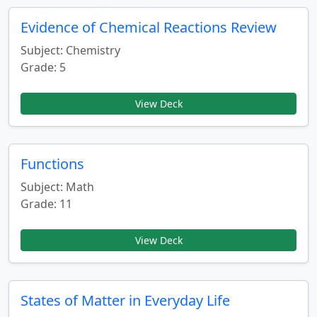
Evidence of Chemical Reactions Review
Subject: Chemistry
Grade: 5
View Deck
Functions
Subject: Math
Grade: 11
View Deck
States of Matter in Everyday Life