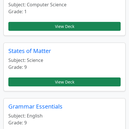
Subject: Computer Science
Grade: 1
View Deck
States of Matter
Subject: Science
Grade: 9
View Deck
Grammar Essentials
Subject: English
Grade: 9