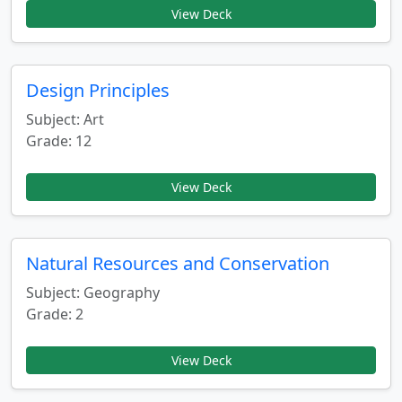
View Deck
Design Principles
Subject: Art
Grade: 12
View Deck
Natural Resources and Conservation
Subject: Geography
Grade: 2
View Deck