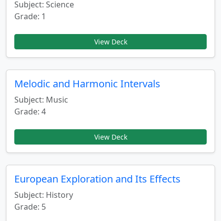
Subject: Science
Grade: 1
View Deck
Melodic and Harmonic Intervals
Subject: Music
Grade: 4
View Deck
European Exploration and Its Effects
Subject: History
Grade: 5