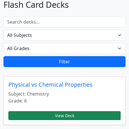
Flash Card Decks
Filter
Physical vs Chemical Properties
Subject: Chemistry
Grade: 6
View Deck