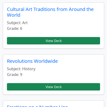
Cultural Art Traditions from Around the
World
Subject: Art
Grade: 6
View Deck
Revolutions Worldwide
Subject: History
Grade: 9
View Deck