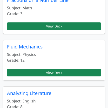
Fractions on a Number Line
Subject: Math
Grade: 3
View Deck
Fluid Mechanics
Subject: Physics
Grade: 12
View Deck
Analyzing Literature
Subject: English
Grade: 8