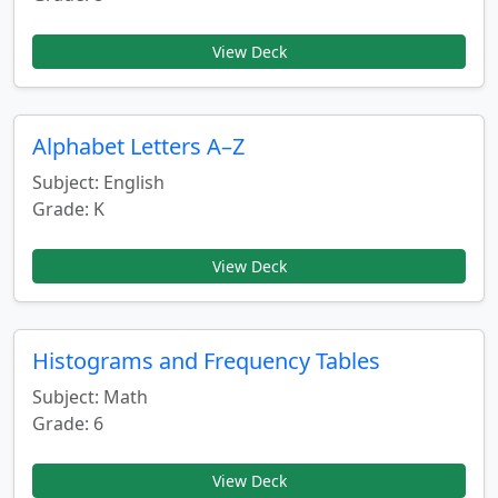
View Deck
Alphabet Letters A–Z
Subject: English
Grade: K
View Deck
Histograms and Frequency Tables
Subject: Math
Grade: 6
View Deck