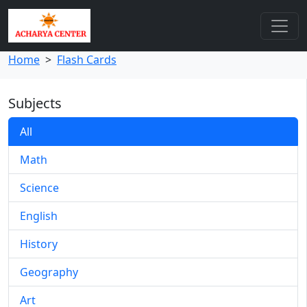
Home
>
Flash Cards
Subjects
All
Math
Science
English
History
Geography
Art