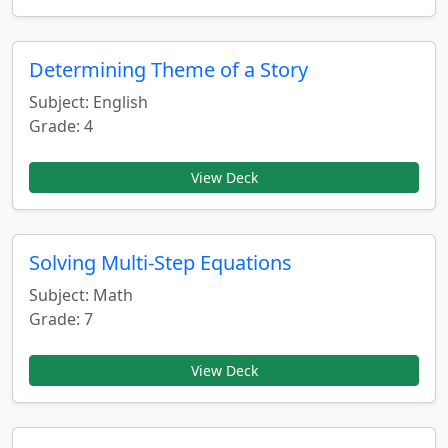
Determining Theme of a Story
Subject: English
Grade: 4
View Deck
Solving Multi-Step Equations
Subject: Math
Grade: 7
View Deck