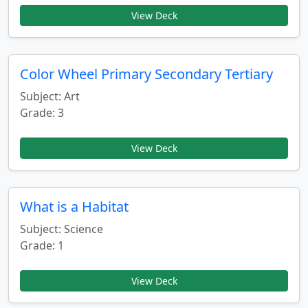
View Deck
Color Wheel Primary Secondary Tertiary
Subject: Art
Grade: 3
View Deck
What is a Habitat
Subject: Science
Grade: 1
View Deck