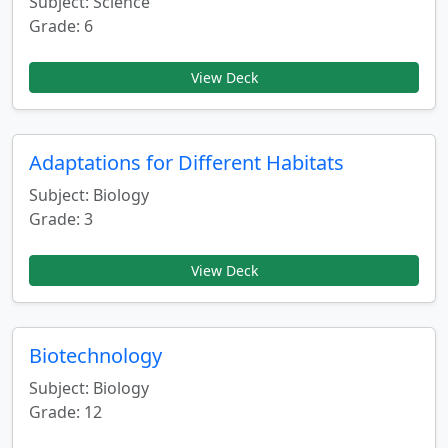
Subject: Science
Grade: 6
View Deck
Adaptations for Different Habitats
Subject: Biology
Grade: 3
View Deck
Biotechnology
Subject: Biology
Grade: 12