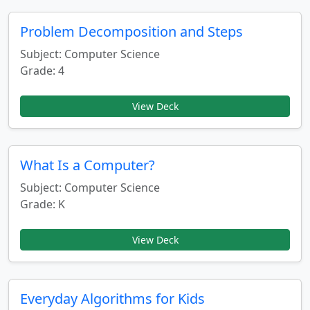
Problem Decomposition and Steps
Subject: Computer Science
Grade: 4
View Deck
What Is a Computer?
Subject: Computer Science
Grade: K
View Deck
Everyday Algorithms for Kids