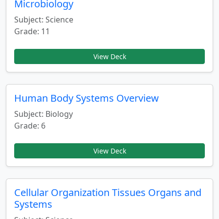
Microbiology
Subject: Science
Grade: 11
View Deck
Human Body Systems Overview
Subject: Biology
Grade: 6
View Deck
Cellular Organization Tissues Organs and
Systems