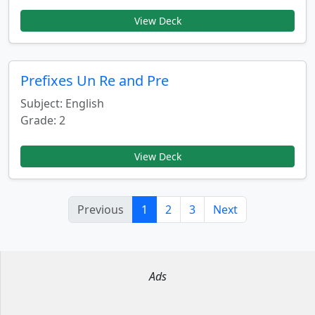
View Deck
Prefixes Un Re and Pre
Subject: English
Grade: 2
View Deck
Previous
1
2
3
Next
Ads