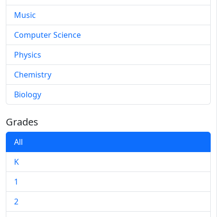
Music
Computer Science
Physics
Chemistry
Biology
Grades
All
K
1
2