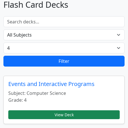
Flash Card Decks
Filter
Events and Interactive Programs
Subject: Computer Science
Grade: 4
View Deck