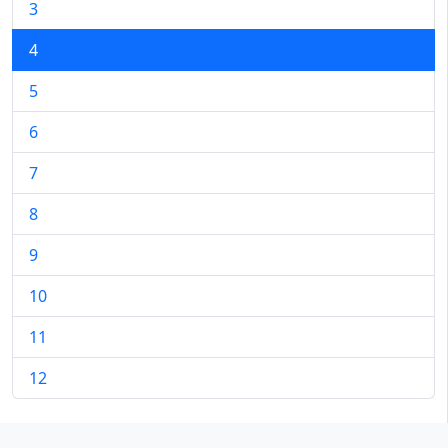
3
4
5
6
7
8
9
10
11
12