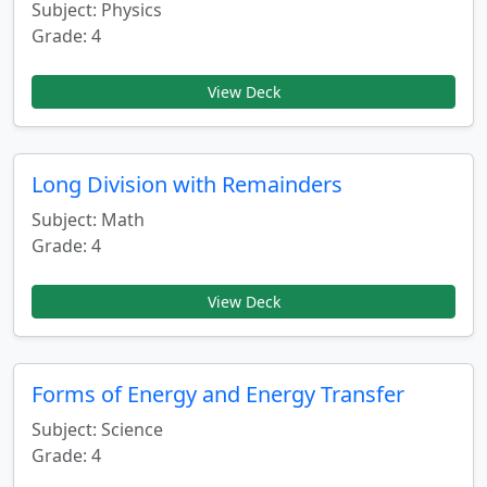
Subject: Physics
Grade: 4
View Deck
Long Division with Remainders
Subject: Math
Grade: 4
View Deck
Forms of Energy and Energy Transfer
Subject: Science
Grade: 4