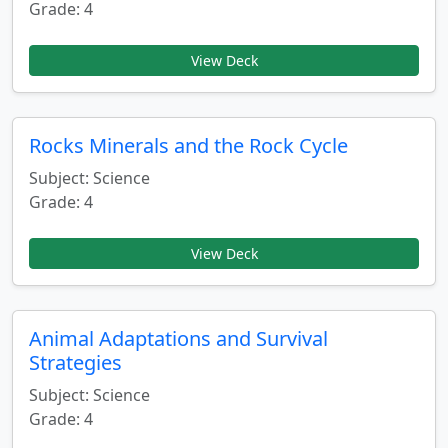
Grade: 4
View Deck
Rocks Minerals and the Rock Cycle
Subject: Science
Grade: 4
View Deck
Animal Adaptations and Survival
Strategies
Subject: Science
Grade: 4