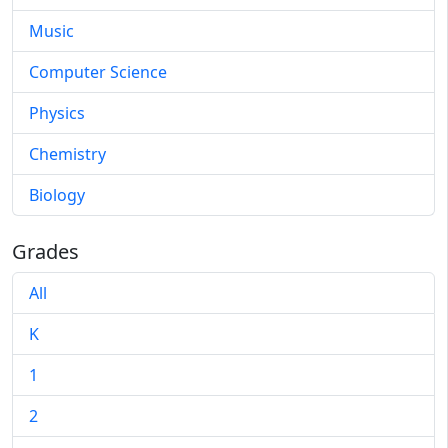
Music
Computer Science
Physics
Chemistry
Biology
Grades
All
K
1
2