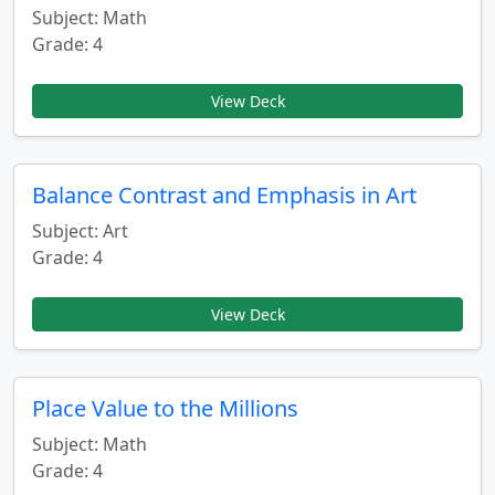
Subject: Math
Grade: 4
View Deck
Balance Contrast and Emphasis in Art
Subject: Art
Grade: 4
View Deck
Place Value to the Millions
Subject: Math
Grade: 4