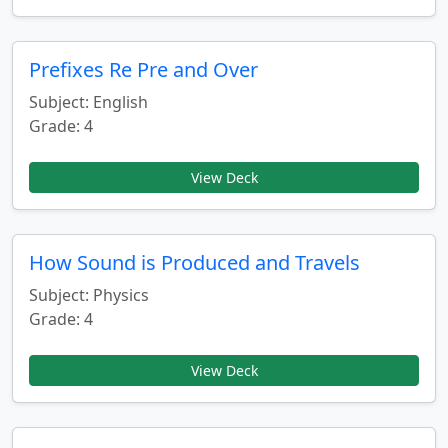
Prefixes Re Pre and Over
Subject: English
Grade: 4
View Deck
How Sound is Produced and Travels
Subject: Physics
Grade: 4
View Deck