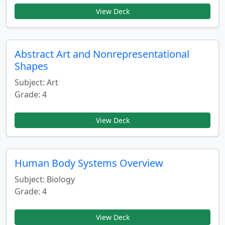
View Deck
Abstract Art and Nonrepresentational
Shapes
Subject: Art
Grade: 4
View Deck
Human Body Systems Overview
Subject: Biology
Grade: 4
View Deck