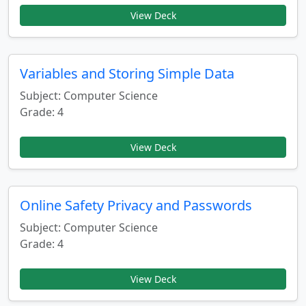
View Deck
Variables and Storing Simple Data
Subject: Computer Science
Grade: 4
View Deck
Online Safety Privacy and Passwords
Subject: Computer Science
Grade: 4
View Deck