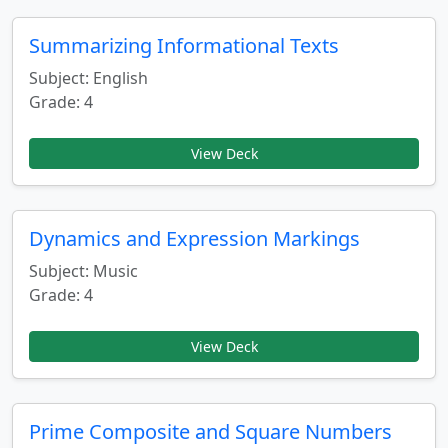
Summarizing Informational Texts
Subject: English
Grade: 4
View Deck
Dynamics and Expression Markings
Subject: Music
Grade: 4
View Deck
Prime Composite and Square Numbers