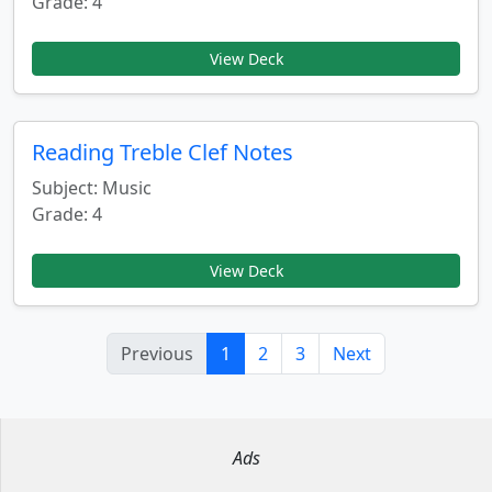
Grade: 4
View Deck
Reading Treble Clef Notes
Subject: Music
Grade: 4
View Deck
Previous
1
2
3
Next
Ads