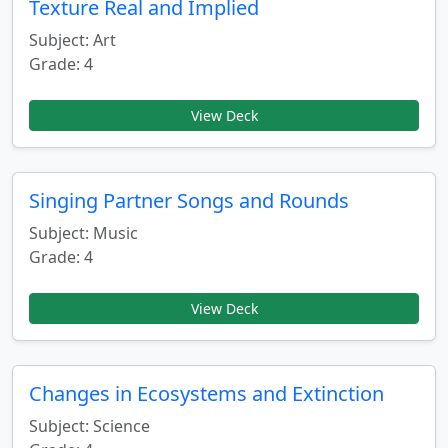
Texture Real and Implied
Subject: Art
Grade: 4
View Deck
Singing Partner Songs and Rounds
Subject: Music
Grade: 4
View Deck
Changes in Ecosystems and Extinction
Subject: Science