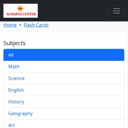
Home
>
Flash Cards
Subjects
All
Math
Science
English
History
Geography
Art