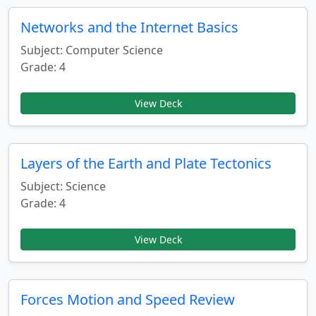
Networks and the Internet Basics
Subject: Computer Science
Grade: 4
View Deck
Layers of the Earth and Plate Tectonics
Subject: Science
Grade: 4
View Deck
Forces Motion and Speed Review