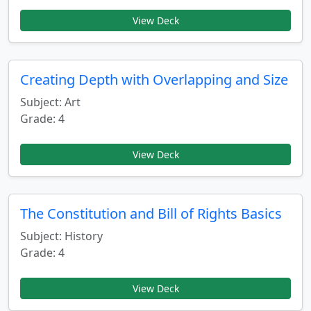
View Deck
Creating Depth with Overlapping and Size
Subject: Art
Grade: 4
View Deck
The Constitution and Bill of Rights Basics
Subject: History
Grade: 4
View Deck