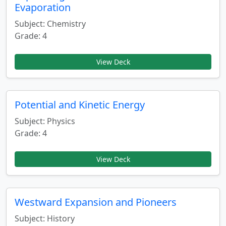
Evaporation
Subject: Chemistry
Grade: 4
View Deck
Potential and Kinetic Energy
Subject: Physics
Grade: 4
View Deck
Westward Expansion and Pioneers
Subject: History