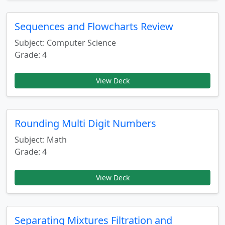
Sequences and Flowcharts Review
Subject: Computer Science
Grade: 4
View Deck
Rounding Multi Digit Numbers
Subject: Math
Grade: 4
View Deck
Separating Mixtures Filtration and