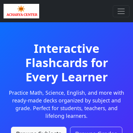
Interactive
Flashcards for
Every Learner
Practice Math, Science, English, and more with
ready-made decks organized by subject and
grade. Perfect for students, teachers, and
lifelong learners.