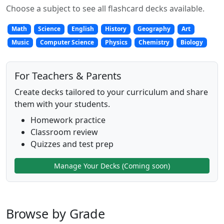
Choose a subject to see all flashcard decks available.
Math
Science
English
History
Geography
Art
Music
Computer Science
Physics
Chemistry
Biology
For Teachers & Parents
Create decks tailored to your curriculum and share
them with your students.
Homework practice
Classroom review
Quizzes and test prep
Manage Your Decks (Coming soon)
Browse by Grade