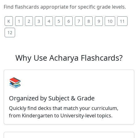
Find flashcards appropriate for specific grade levels.
K
1
2
3
4
5
6
7
8
9
10
11
12
Why Use Acharya Flashcards?
📚
Organized by Subject & Grade
Quickly find decks that match your curriculum,
from Kindergarten to University-level topics.