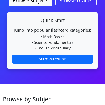
Browse Subjects
Browse Grades
Quick Start
Jump into popular flashcard categories:
• Math Basics
• Science Fundamentals
• English Vocabulary
Start Practicing
Browse by Subject