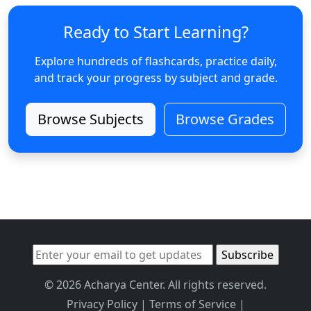
Ready to Start Learning?
Explore hundreds of flashcards, practice daily,
and track your progress by subject and grade.
Browse Subjects
Browse Grades
© 2026 Acharya Center. All rights reserved.
Privacy Policy
|
Terms of Service
|