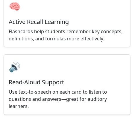
🧠
Active Recall Learning
Flashcards help students remember key concepts,
definitions, and formulas more effectively.
🔊
Read-Aloud Support
Use text-to-speech on each card to listen to
questions and answers—great for auditory
learners.