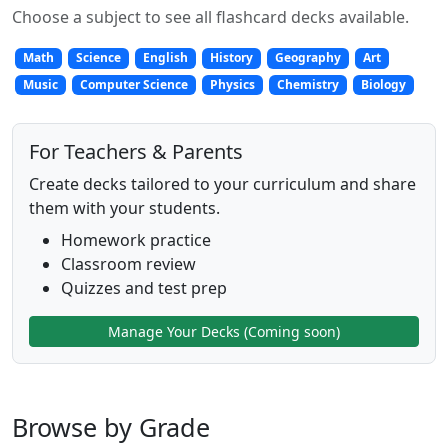
Choose a subject to see all flashcard decks available.
Math
Science
English
History
Geography
Art
Music
Computer Science
Physics
Chemistry
Biology
For Teachers & Parents
Create decks tailored to your curriculum and share
them with your students.
Homework practice
Classroom review
Quizzes and test prep
Manage Your Decks (Coming soon)
Browse by Grade