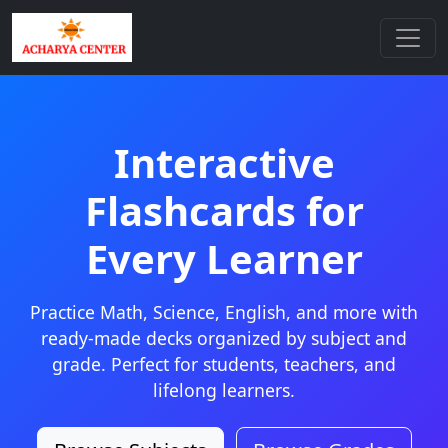
Interactive
Flashcards for
Every Learner
Practice Math, Science, English, and more with
ready-made decks organized by subject and
grade. Perfect for students, teachers, and
lifelong learners.