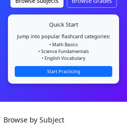
Browse Subjects
Browse Grades
Quick Start
Jump into popular flashcard categories:
• Math Basics
• Science Fundamentals
• English Vocabulary
Start Practicing
Browse by Subject