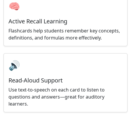
🧠
Active Recall Learning
Flashcards help students remember key concepts,
definitions, and formulas more effectively.
🔊
Read-Aloud Support
Use text-to-speech on each card to listen to
questions and answers—great for auditory
learners.