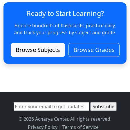
Ready to Start Learning?
Explore hundreds of flashcards, practice daily,
and track your progress by subject and grade.
Browse Subjects
Browse Grades
© 2026 Acharya Center. All rights reserved.
Privacy Policy
|
Terms of Service
|