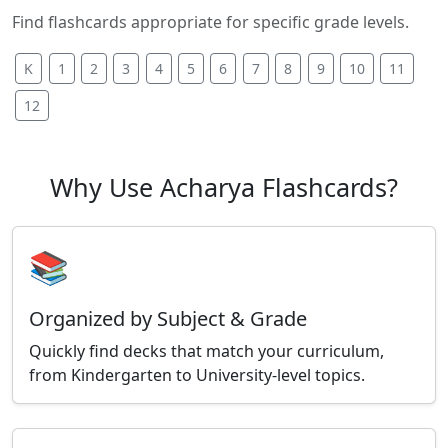
Find flashcards appropriate for specific grade levels.
K
1
2
3
4
5
6
7
8
9
10
11
12
Why Use Acharya Flashcards?
📚
Organized by Subject & Grade
Quickly find decks that match your curriculum,
from Kindergarten to University-level topics.