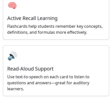
🧠
Active Recall Learning
Flashcards help students remember key concepts,
definitions, and formulas more effectively.
🔊
Read-Aloud Support
Use text-to-speech on each card to listen to
questions and answers—great for auditory
learners.