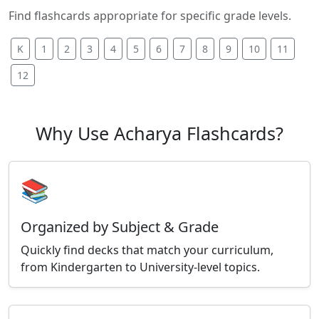
Find flashcards appropriate for specific grade levels.
K
1
2
3
4
5
6
7
8
9
10
11
12
Why Use Acharya Flashcards?
📚
Organized by Subject & Grade
Quickly find decks that match your curriculum,
from Kindergarten to University-level topics.