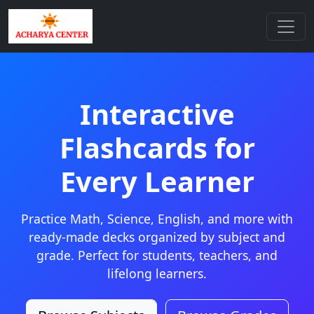
Interactive
Flashcards for
Every Learner
Practice Math, Science, English, and more with
ready-made decks organized by subject and
grade. Perfect for students, teachers, and
lifelong learners.