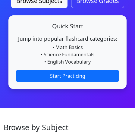
Browse Subjects
Browse Grades
Quick Start
Jump into popular flashcard categories:
• Math Basics
• Science Fundamentals
• English Vocabulary
Start Practicing
Browse by Subject