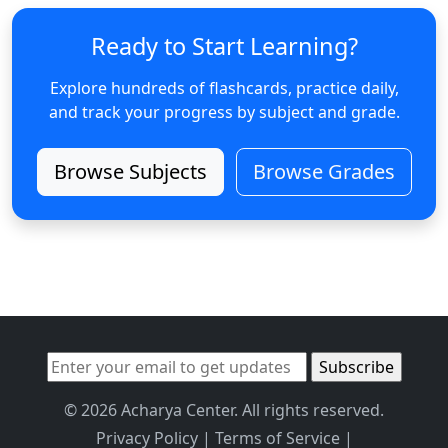
Ready to Start Learning?
Explore hundreds of flashcards, practice daily,
and track your progress by subject and grade.
Browse Subjects
Browse Grades
© 2026 Acharya Center. All rights reserved.
Privacy Policy
|
Terms of Service
|