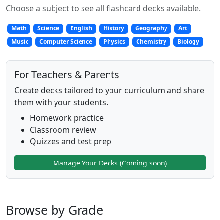
Choose a subject to see all flashcard decks available.
Math
Science
English
History
Geography
Art
Music
Computer Science
Physics
Chemistry
Biology
For Teachers & Parents
Create decks tailored to your curriculum and share
them with your students.
Homework practice
Classroom review
Quizzes and test prep
Manage Your Decks (Coming soon)
Browse by Grade